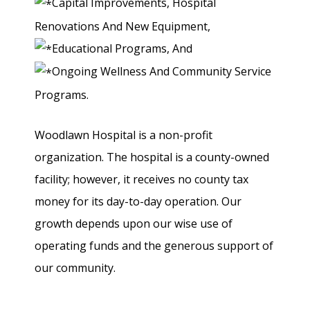
Capital Improvements, Hospital
Renovations And New Equipment,
Educational Programs, And
Ongoing Wellness And Community Service
Programs.
Woodlawn Hospital is a non-profit
organization. The hospital is a county-owned
facility; however, it receives no county tax
money for its day-to-day operation. Our
growth depends upon our wise use of
operating funds and the generous support of
our community.