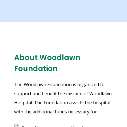
X
About Woodlawn
Foundation
The Woodlawn Foundation is organized to
support and benefit the mission of Woodlawn
Hospital. The Foundation assists the hospital
with the additional funds necessary for: