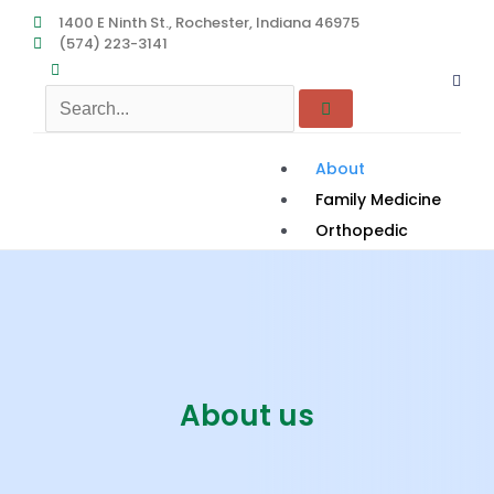
Skip
1400 E Ninth St., Rochester, Indiana 46975
(574) 223-3141
to
content
About
Family Medicine
Orthopedic
Podiatry
Women’s Health
Services
Rehab to Home
Contact
About us