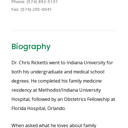
Phone: (574) 892-5131
Fax: (574) 205-0041
Biography
Dr. Chris Ricketts went to Indiana University for
both his undergraduate and medical school
degrees. He completed his family medicine
residency at Methodist/Indiana University
Hospital, followed by an Obstetrics Fellowship at
Florida Hospital, Orlando.
When asked what he loves about family