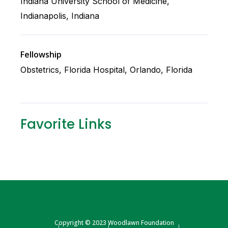
Indiana University School of Medicine,
Indianapolis, Indiana
Fellowship
Obstetrics, Florida Hospital, Orlando, Florida
Favorite Links
Copyright © 2023 Woodlawn Foundation