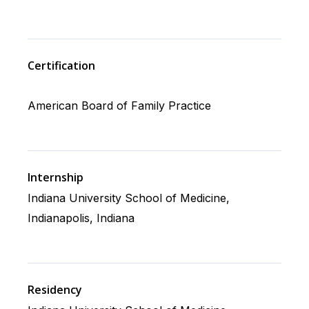
Certification
American Board of Family Practice
Internship
Indiana University School of Medicine,
Indianapolis, Indiana
Residency