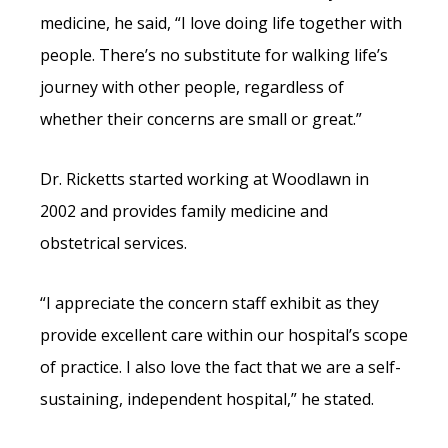
medicine, he said, “I love doing life together with
people. There’s no substitute for walking life’s
journey with other people, regardless of
whether their concerns are small or great.”
Dr. Ricketts started working at Woodlawn in
2002 and provides family medicine and
obstetrical services.
“I appreciate the concern staff exhibit as they
provide excellent care within our hospital’s scope
of practice. I also love the fact that we are a self-
sustaining, independent hospital,” he stated.