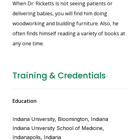
When Dr. Ricketts is not seeing patients or
delivering babies, you will find him doing
woodworking and building furniture. Also, he
often finds himself reading a variety of books at
any one time.
Training & Credentials
Education
Indiana University, Bloomington, Indiana
Indiana University School of Medicine,
Indianapolis, Indiana