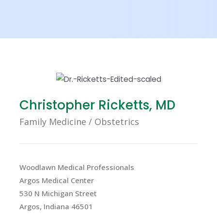
X
Christopher Ricketts, MD
Family Medicine / Obstetrics
Woodlawn Medical Professionals
Argos Medical Center
530 N Michigan Street
Argos, Indiana 46501