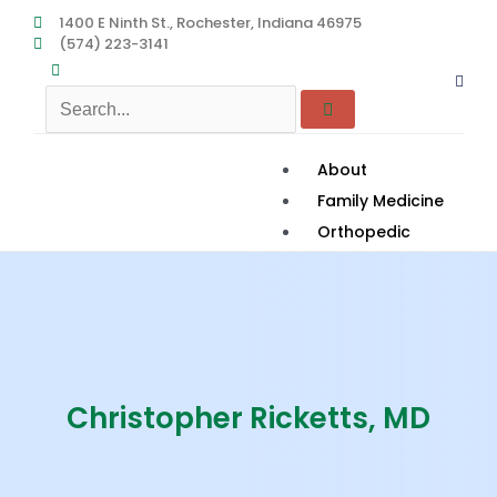
Skip
1400 E Ninth St., Rochester, Indiana 46975
(574) 223-3141
to
content
About
Family Medicine
Orthopedic
Podiatry
Women’s Health
Services
Rehab to Home
Contact
Christopher Ricketts, MD