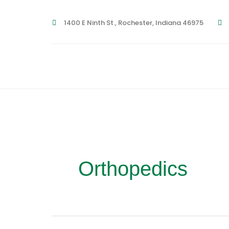
Skip
1400 E Ninth St., Rochester, Indiana 46975
to
content
Orthopedics