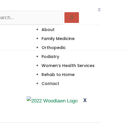
About
Family Medicine
Orthopedic
Podiatry
Women’s Health Services
Rehab to Home
Contact
X