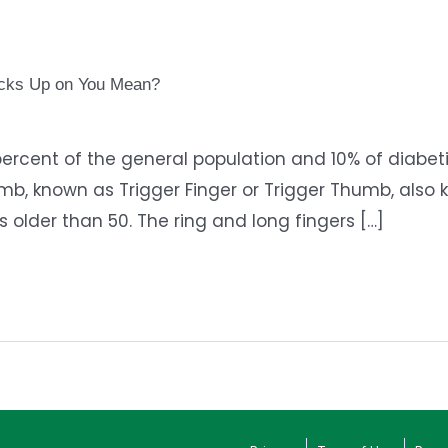
ocks Up on You Mean?
ercent of the general population and 10% of diabetic
mb, known as Trigger Finger or Trigger Thumb, also kn
lder than 50. The ring and long fingers […]