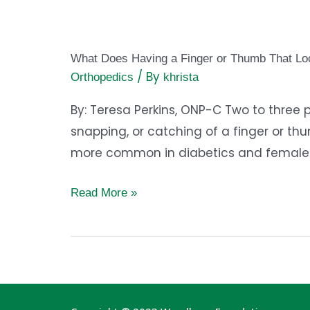
What
Does
What Does Having a Finger or Thumb That L
Having
/ By
Orthopedics
khrista
a
Finger
By: Teresa Perkins, ONP-C Two to three p
or
snapping, or catching of a finger or thu
Thumb
more common in diabetics and females o
That
Read More »
Locks
Up
on
You
Mean?