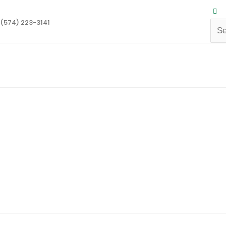
(574) 223-3141