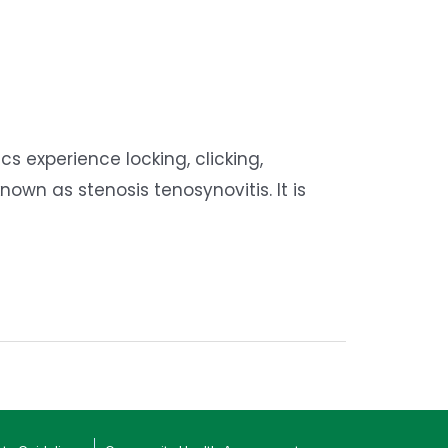
s experience locking, clicking,
own as stenosis tenosynovitis. It is